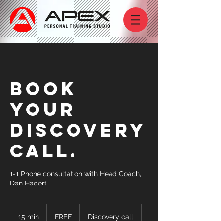
Book
your
discovery
call.
1-1 Phone consultation with Head Coach,
Dan Hadert
FREE
15 min
1
FREE
Discovery call