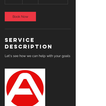
5
m
i
n
Book Now
Service
Description
Let's see how we can help with your goals