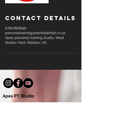
Contact Details
07817858190
personaltraining@danhadertpt.co.uk
Apex personal training studio, West
Station Yard, Maldon, UK
Apex PT Studio
5a West Station Yard
Maldon