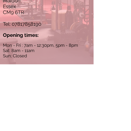
Maldon
Essex
CM9 6TR
Tel:
07817858190
Opening times:
Mon - Fri : 7am - 12:30pm, 5pm - 8pm
Sat: 8am - 11am
Sun; Closed
Sessions must be booked in advance
Terms and conditions
Privacy policy
© 2024 Apex PT Studios. All rights
reserved