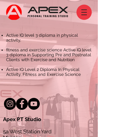
Active IQ level 3 diploma in physical
activity,
fitness and exercise science Active IQ level
3 diploma in Supporting Pre and Postnatal
Clients with Exercise and Nutrition
Active IQ Level 2 Diploma In Physical
Activity, Fitness and Exercise Science
Apex PT Studio
5a West Station Yard