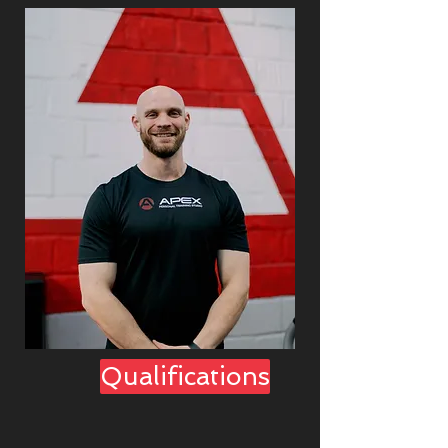
Qualifications