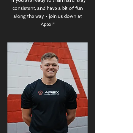
"If you are ready to train hard, stay
consistent, and have a bit of fun
along the way - join us down at
Apex!"