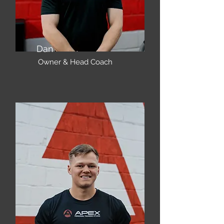
Dan
Owner & Head Coach