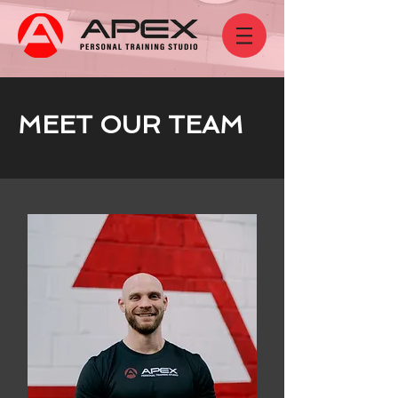
MEET OUR TEAM