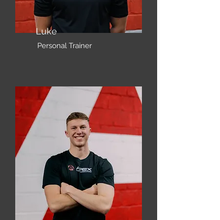
Luke
Personal Trainer