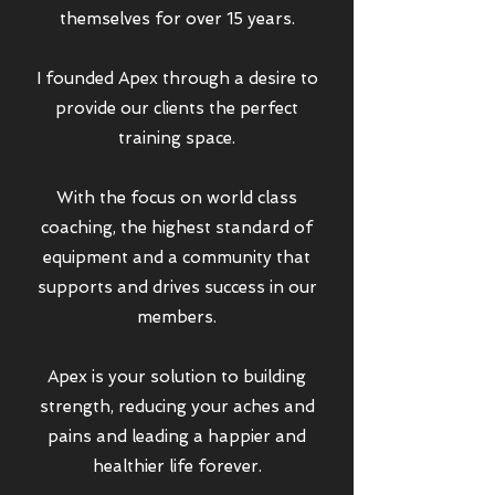
themselves for over 15 years.
I founded Apex through a desire to
provide our clients the perfect
training space.
With the focus on world class
coaching, the highest standard of
equipment and a community that
supports and drives success in our
members.
Apex is your solution to building
strength, reducing your aches and
pains and leading a happier and
healthier life forever.