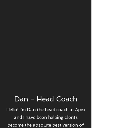
Dan - Head Coach
Hello! I'm Dan the head coach at Apex
and I have been helping clients
become the absolute best version of