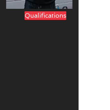
Qualifications