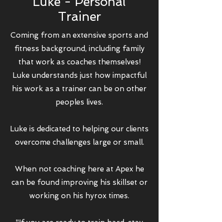
Luke - Personal
Trainer
Coming from an extensive sports and
fitness background, including family
that work as coaches themselves!
Luke understands just how impactful
his work as a trainer can be on other
peoples lives.
Luke is dedicated to helping our clients
overcome challenges large or small.
When not coaching here at Apex he
can be found improving his skillset or
working on his hyrox times.