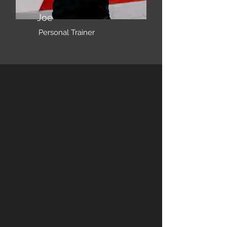
Joe
Personal Trainer